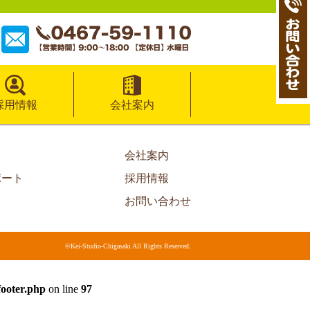
採用情報
会社案内
会社案内
ポート
採用情報
お問い合わせ
©Kei-Studio-Chigasaki All Rights Reserved.
footer.php
on line
97