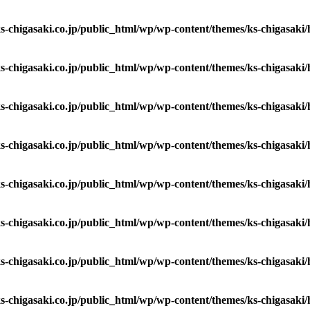
s-chigasaki.co.jp/public_html/wp/wp-content/themes/ks-chigasaki
s-chigasaki.co.jp/public_html/wp/wp-content/themes/ks-chigasaki
s-chigasaki.co.jp/public_html/wp/wp-content/themes/ks-chigasaki
s-chigasaki.co.jp/public_html/wp/wp-content/themes/ks-chigasaki
s-chigasaki.co.jp/public_html/wp/wp-content/themes/ks-chigasaki
s-chigasaki.co.jp/public_html/wp/wp-content/themes/ks-chigasaki
s-chigasaki.co.jp/public_html/wp/wp-content/themes/ks-chigasaki
s-chigasaki.co.jp/public_html/wp/wp-content/themes/ks-chigasaki