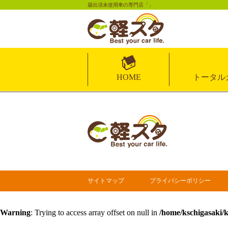
届出済未使用車の専門店「」
HOME
トータル
サイトマップ
プライバシーポリシー
Warning
: Trying to access array offset on null in
/home/kschigasaki/k