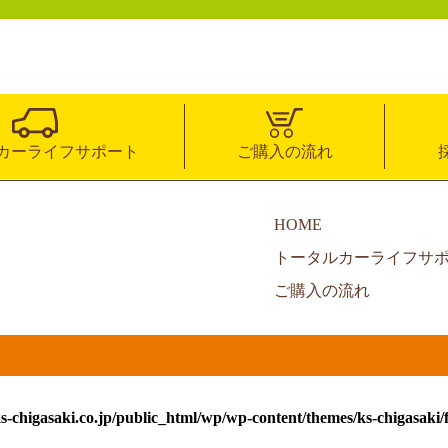
カーライフサポート
ご購入の流れ
HOME
トータルカーライフサ
ご購入の流れ
s-chigasaki.co.jp/public_html/wp/wp-content/themes/ks-chigasaki/