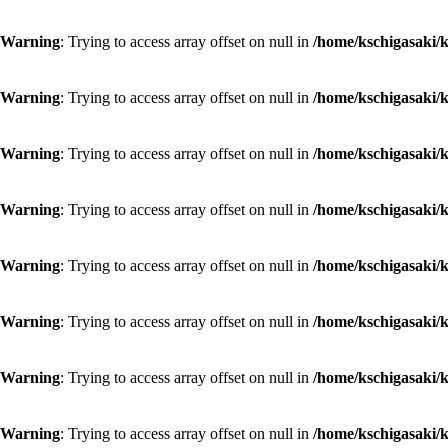
Warning
: Trying to access array offset on null in
/home/kschigasaki/k
Warning
: Trying to access array offset on null in
/home/kschigasaki/k
Warning
: Trying to access array offset on null in
/home/kschigasaki/k
Warning
: Trying to access array offset on null in
/home/kschigasaki/k
Warning
: Trying to access array offset on null in
/home/kschigasaki/k
Warning
: Trying to access array offset on null in
/home/kschigasaki/k
Warning
: Trying to access array offset on null in
/home/kschigasaki/k
Warning
: Trying to access array offset on null in
/home/kschigasaki/k