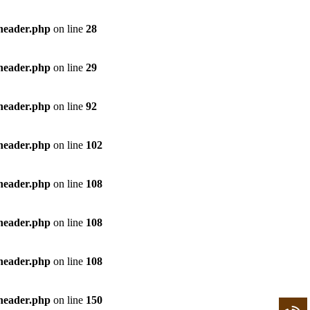
/header.php
on line
28
/header.php
on line
29
/header.php
on line
92
/header.php
on line
102
/header.php
on line
108
/header.php
on line
108
/header.php
on line
108
/header.php
on line
150