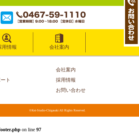
採用情報
会社案内
会社案内
ポート
採用情報
お問い合わせ
©Kei-Studio-Chigasaki All Rights Reserved.
footer.php
on line
97