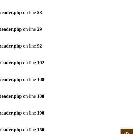
/header.php
on line
28
/header.php
on line
29
/header.php
on line
92
/header.php
on line
102
/header.php
on line
108
/header.php
on line
108
/header.php
on line
108
/header.php
on line
150