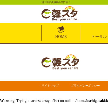
届出済未使用車の専門店「」
HOME
トータル
サイトマップ
プライバシーポリシー
Warning
: Trying to access array offset on null in
/home/kschigasaki/k