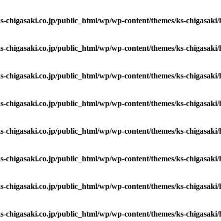
s-chigasaki.co.jp/public_html/wp/wp-content/themes/ks-chigasaki
s-chigasaki.co.jp/public_html/wp/wp-content/themes/ks-chigasaki
s-chigasaki.co.jp/public_html/wp/wp-content/themes/ks-chigasaki
s-chigasaki.co.jp/public_html/wp/wp-content/themes/ks-chigasaki
s-chigasaki.co.jp/public_html/wp/wp-content/themes/ks-chigasaki
s-chigasaki.co.jp/public_html/wp/wp-content/themes/ks-chigasaki
s-chigasaki.co.jp/public_html/wp/wp-content/themes/ks-chigasaki
s-chigasaki.co.jp/public_html/wp/wp-content/themes/ks-chigasaki