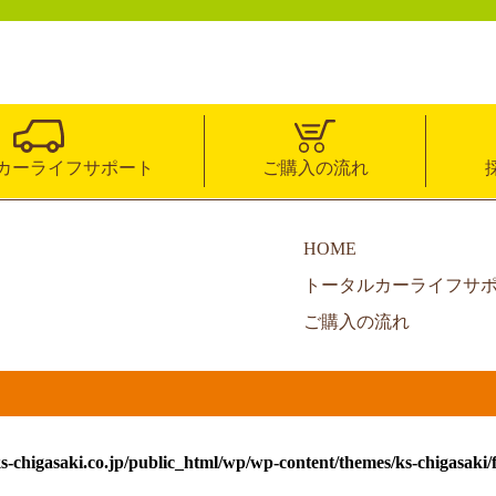
カーライフサポート
ご購入の流れ
HOME
トータルカーライフサ
ご購入の流れ
s-chigasaki.co.jp/public_html/wp/wp-content/themes/ks-chigasaki/