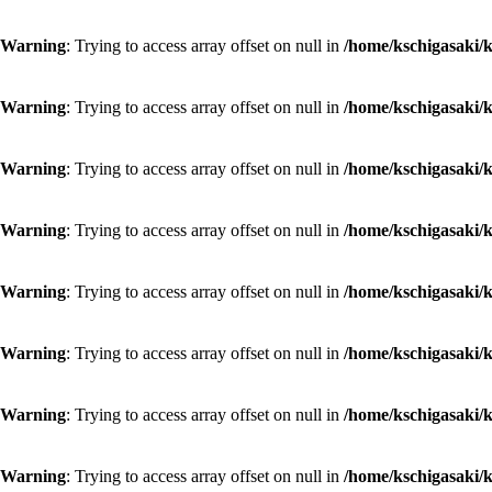
Warning
: Trying to access array offset on null in
/home/kschigasaki/k
Warning
: Trying to access array offset on null in
/home/kschigasaki/k
Warning
: Trying to access array offset on null in
/home/kschigasaki/k
Warning
: Trying to access array offset on null in
/home/kschigasaki/k
Warning
: Trying to access array offset on null in
/home/kschigasaki/k
Warning
: Trying to access array offset on null in
/home/kschigasaki/k
Warning
: Trying to access array offset on null in
/home/kschigasaki/k
Warning
: Trying to access array offset on null in
/home/kschigasaki/k