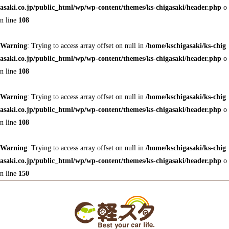
asaki.co.jp/public_html/wp/wp-content/themes/ks-chigasaki/header.php
o
n line
108
Warning
: Trying to access array offset on null in
/home/kschigasaki/ks-chig
asaki.co.jp/public_html/wp/wp-content/themes/ks-chigasaki/header.php
o
n line
108
Warning
: Trying to access array offset on null in
/home/kschigasaki/ks-chig
asaki.co.jp/public_html/wp/wp-content/themes/ks-chigasaki/header.php
o
n line
108
Warning
: Trying to access array offset on null in
/home/kschigasaki/ks-chig
asaki.co.jp/public_html/wp/wp-content/themes/ks-chigasaki/header.php
o
n line
150