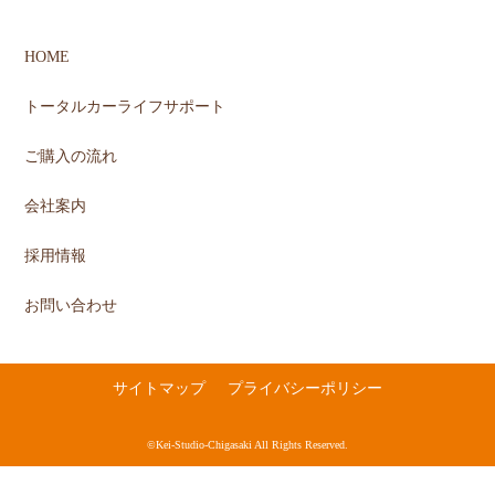
HOME
トータルカーライフサポート
ご購入の流れ
会社案内
採用情報
お問い合わせ
サイトマップ
プライバシーポリシー
©Kei-Studio-Chigasaki All Rights Reserved.