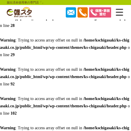
届出済未使用車の専門店「」
Warning
: Trying to access array offset on null in
/home/kschigasaki/ks-chig
asaki.co.jp/public_html/wp/wp-content/themes/ks-chigasaki/header.php
o
n line
28
Warning
: Trying to access array offset on null in
/home/kschigasaki/ks-chig
asaki.co.jp/public_html/wp/wp-content/themes/ks-chigasaki/header.php
o
n line
29
Warning
: Trying to access array offset on null in
/home/kschigasaki/ks-chig
asaki.co.jp/public_html/wp/wp-content/themes/ks-chigasaki/header.php
o
n line
92
Warning
: Trying to access array offset on null in
/home/kschigasaki/ks-chig
asaki.co.jp/public_html/wp/wp-content/themes/ks-chigasaki/header.php
o
n line
102
Warning
: Trying to access array offset on null in
/home/kschigasaki/ks-chig